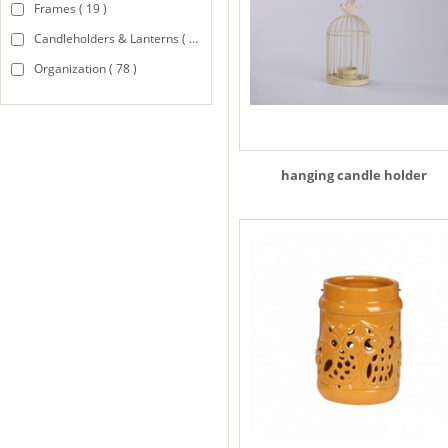
Frames ( 19 )
Candleholders & Lanterns ( 94 )
Organization ( 78 )
hanging candle holder