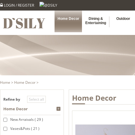
LOGIN
/
REGISTER
@DSILY
Home Decor
Dining &
Outdoor
Entertaining
Home
>
Home Decor
>
Home Decor
Refine by
Home Decor
New Arraivals ( 29 )
Vases&Pots ( 21 )