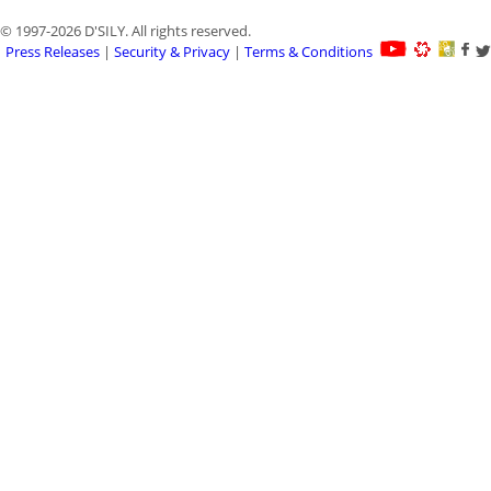
© 1997-2026 D'SILY. All rights reserved.
Press Releases
|
Security & Privacy
|
Terms & Conditions