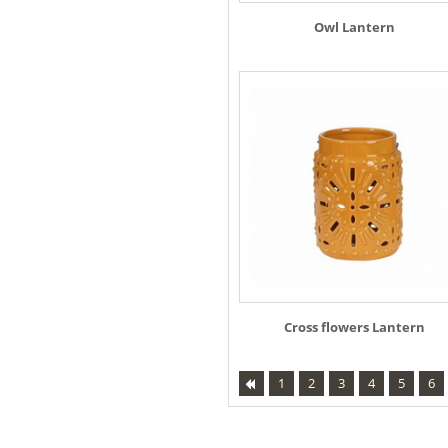
Owl Lantern
Cross flowers Lantern
1
2
3
4
5
6