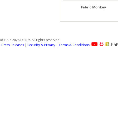
Fabric Monkey
© 1997-2026 D'SILY. All rights reserved.
Press Releases
|
Security & Privacy
|
Terms & Conditions