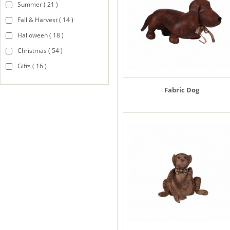
Summer ( 21 )
Fall & Harvest ( 14 )
Halloween ( 18 )
Christmas ( 54 )
Gifts ( 16 )
Fabric Dog