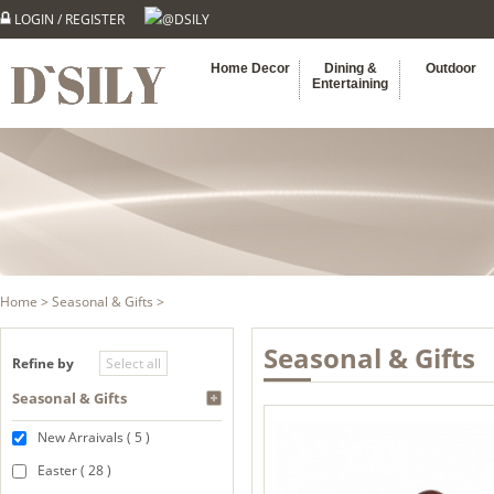
LOGIN
/
REGISTER
@DSILY
Home Decor
Dining &
Outdoor
Entertaining
Home
>
Seasonal & Gifts
>
Seasonal & Gifts
Refine by
Seasonal & Gifts
New Arraivals ( 5 )
Easter ( 28 )