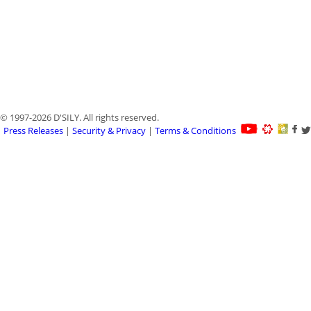
© 1997-2026 D'SILY. All rights reserved.
Press Releases
|
Security & Privacy
|
Terms & Conditions