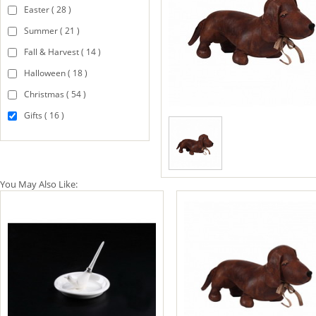
Easter ( 28 )
Summer ( 21 )
Fall & Harvest ( 14 )
Halloween ( 18 )
Christmas ( 54 )
Gifts ( 16 )
You May Also Like: