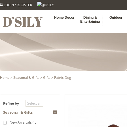
LOGIN
/
REGISTER
@DSILY
Home Decor
Dining &
Outdoor
Entertaining
Home
>
Seasonal & Gifts
>
Gifts
> Fabric Dog
Refine by
Seasonal & Gifts
New Arraivals ( 5 )