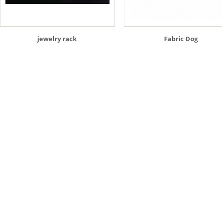
jewelry rack
Fabric Dog