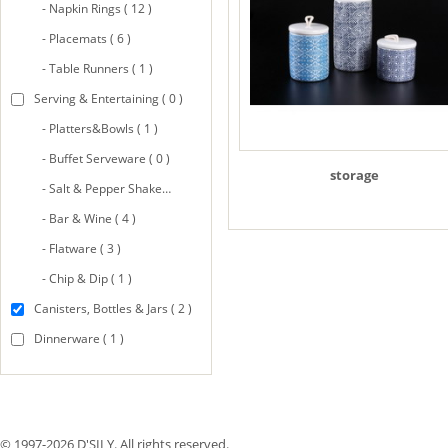
- Napkin Rings ( 12 )
- Placemats ( 6 )
- Table Runners ( 1 )
Serving & Entertaining ( 0 )
- Platters&Bowls ( 1 )
- Buffet Serveware ( 0 )
storage
- Salt & Pepper Shakers ( 8 )
- Bar & Wine ( 4 )
- Flatware ( 3 )
- Chip & Dip ( 1 )
Canisters, Bottles & Jars ( 2 )
Dinnerware ( 1 )
© 1997-2026 D'SILY. All rights reserved.