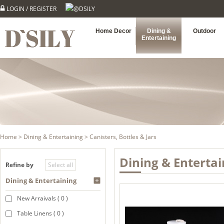
LOGIN
/
REGISTER
@DSILY
Home Decor
Dining &
Outdoor
Entertaining
Home
>
Dining & Entertaining
> Canisters, Bottles & Jars
Dining & Entertai
Refine by
Dining & Entertaining
New Arraivals ( 0 )
Table Linens ( 0 )