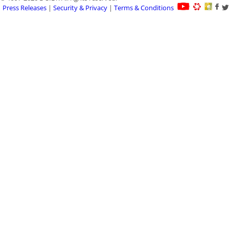
Press Releases
|
Security & Privacy
|
Terms & Conditions