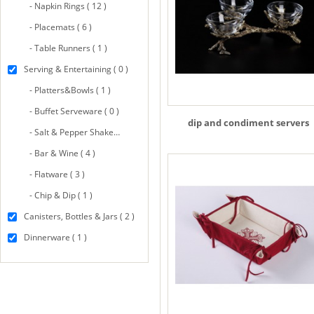
- Napkin Rings ( 12 )
- Placemats ( 6 )
- Table Runners ( 1 )
Serving & Entertaining ( 0 )
- Platters&Bowls ( 1 )
- Buffet Serveware ( 0 )
dip and condiment servers
- Salt & Pepper Shakers ( 8 )
- Bar & Wine ( 4 )
- Flatware ( 3 )
- Chip & Dip ( 1 )
Canisters, Bottles & Jars ( 2 )
Dinnerware ( 1 )