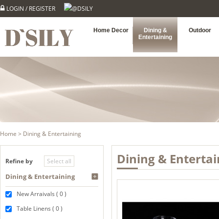
LOGIN
/
REGISTER
@DSILY
Home Decor
Dining &
Outdoor
Entertaining
Home
> Dining & Entertaining
Dining & Entertai
Refine by
Dining & Entertaining
New Arraivals ( 0 )
Table Linens ( 0 )