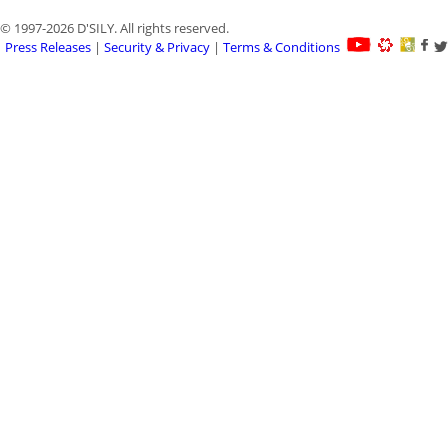
© 1997-2026 D'SILY. All rights reserved.
Press Releases
|
Security & Privacy
|
Terms & Conditions