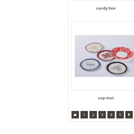
candy box
cup mat
1
2
3
4
5