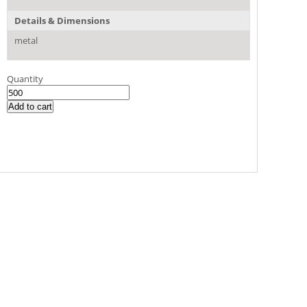
Details & Dimensions
metal
Quantity
Add to cart