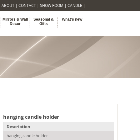
|
ABOUT
|
CONTACT
|
SHOW ROOM
|
CANDLE
|
Mirrors & Wall
Seasonal &
What’s new
Decor
Gifts
hanging candle holder
Description
hanging candle holder