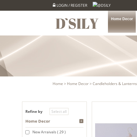
LOGIN
/
REGISTER
@DSILY
Home Decor
Home
>
Home Decor
>
Candleholders & Lanterns
Refine by
Home Decor
New Arraivals ( 29 )