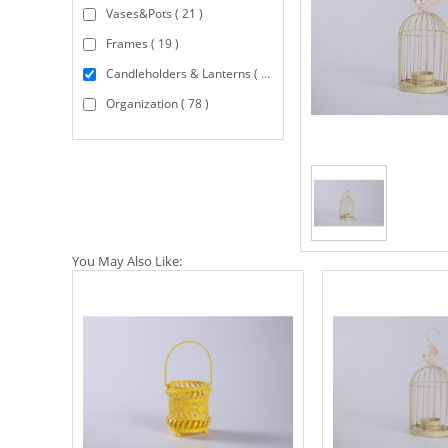
Vases&Pots ( 21 )
Frames ( 19 )
Candleholders & Lanterns ( 94 )
Organization ( 78 )
You May Also Like: