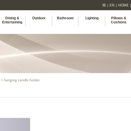
简
|
EN
|
HOME
Dining &
Outdoor
Bathroom
Lighting
Pillows &
Entertaining
Cushions
> hanging candle holder