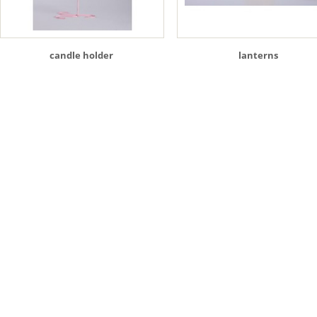
candle holder
lanterns