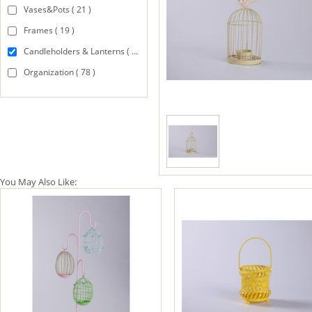
Vases&Pots ( 21 )
Frames ( 19 )
Candleholders & Lanterns ( 94 )
Organization ( 78 )
You May Also Like: