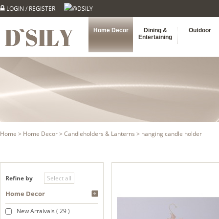
LOGIN
/
REGISTER
@DSILY
Home Decor
Dining &
Outdoor
Entertaining
Home
>
Home Decor
>
Candleholders & Lanterns
> hanging candle holder
Refine by
Home Decor
New Arraivals ( 29 )