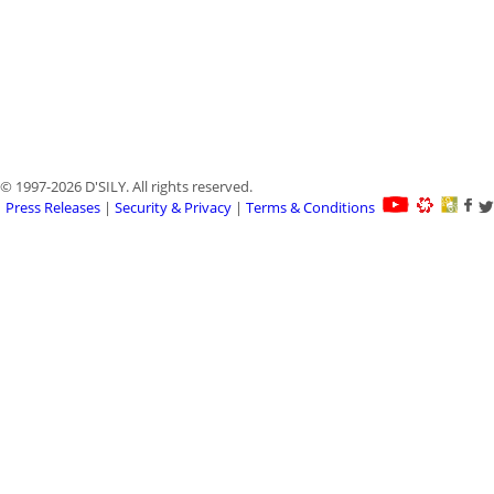
© 1997-2026 D'SILY. All rights reserved.
Press Releases
|
Security & Privacy
|
Terms & Conditions