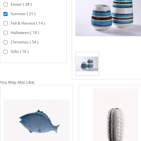
Easter ( 28 )
Summer ( 21 )
Fall & Harvest ( 14 )
Halloween ( 18 )
Christmas ( 54 )
Gifts ( 16 )
You May Also Like: