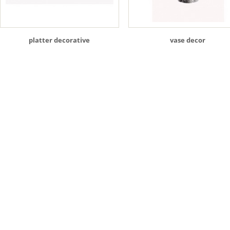
platter decorative
vase decor