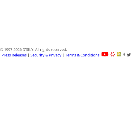
© 1997-2026 D'SILY. All rights reserved.
Press Releases
|
Security & Privacy
|
Terms & Conditions