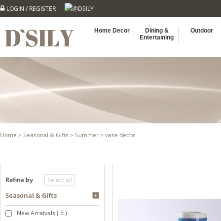
LOGIN
/
REGISTER
@DSILY
Home Decor
Dining &
Outdoor
Entertaining
Home
>
Seasonal & Gifts
>
Summer
> vase decor
Refine by
Seasonal & Gifts
New Arraivals ( 5 )