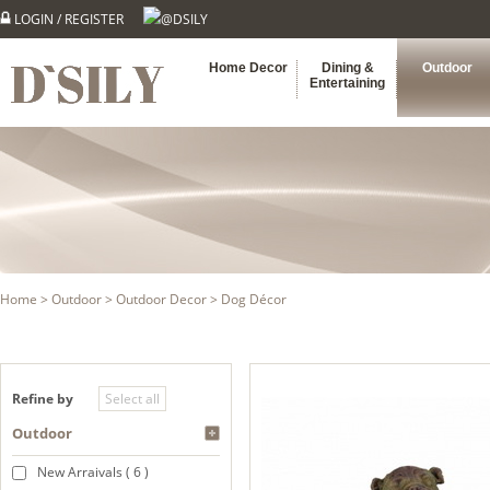
LOGIN
/
REGISTER
@DSILY
Home Decor
Dining &
Outdoor
Entertaining
Home
>
Outdoor
>
Outdoor Decor
> Dog Décor
Refine by
Outdoor
New Arraivals ( 6 )