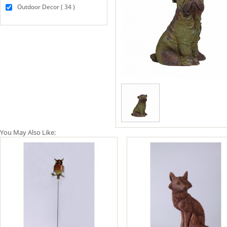
Outdoor Decor ( 34 )
You May Also Like: