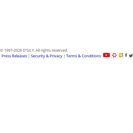
© 1997-2026 D'SILY. All rights reserved.
Press Releases
|
Security & Privacy
|
Terms & Conditions