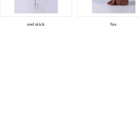
owl stick
fox