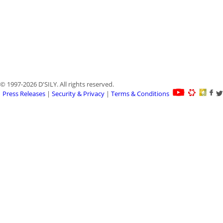
© 1997-2026 D'SILY. All rights reserved.
Press Releases
|
Security & Privacy
|
Terms & Conditions