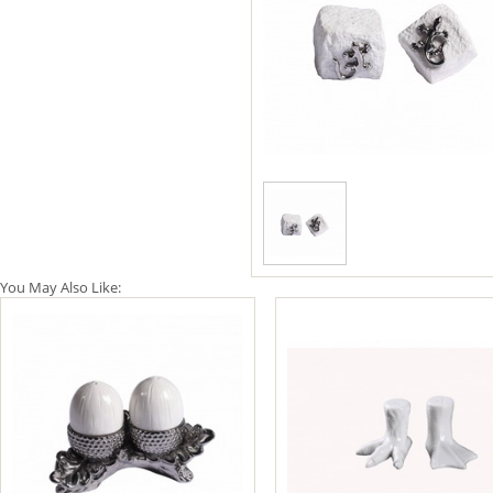
You May Also Like: