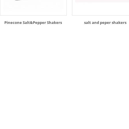
Pinecone Salt&Pepper Shakers
salt and peper shakers