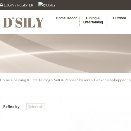
LOGIN
/
REGISTER
@DSILY
Home Decor
Dining &
Outdoor
Entertaining
Home
>
Serving & Entertaining
>
Salt & Pepper Shakers
> Gecko Salt&Pepper Sh
Refine by