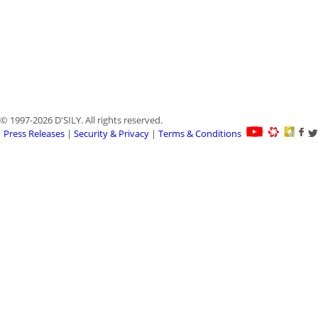
© 1997-2026 D'SILY. All rights reserved.
Press Releases
|
Security & Privacy
|
Terms & Conditions