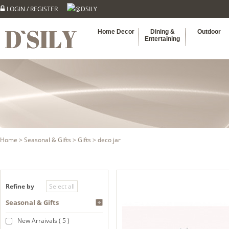
LOGIN
/
REGISTER
@DSILY
Home Decor
Dining &
Outdoor
Entertaining
Home
>
Seasonal & Gifts
>
Gifts
> deco jar
Refine by
Seasonal & Gifts
New Arraivals ( 5 )