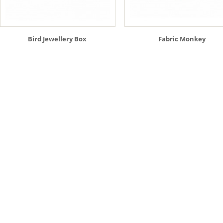
Bird Jewellery Box
Fabric Monkey