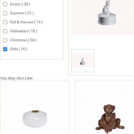
Easter ( 28 )
Summer ( 21 )
Fall & Harvest ( 14 )
Halloween ( 18 )
Christmas ( 54 )
Gifts ( 16 )
You May Also Like: