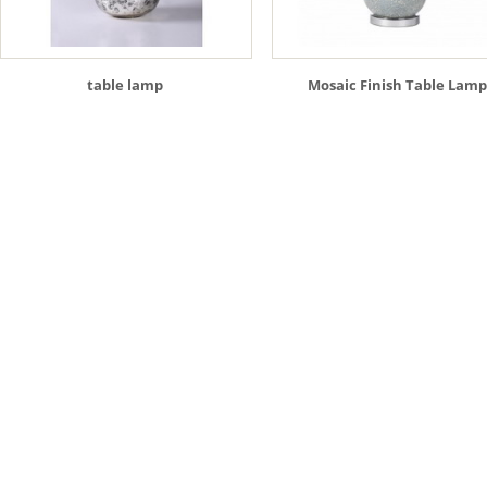
table lamp
Mosaic Finish Table Lamp