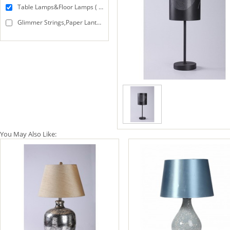
Table Lamps&Floor Lamps ( 10 )
Glimmer Strings,Paper Lanterns&String Lights ( 2 )
You May Also Like: