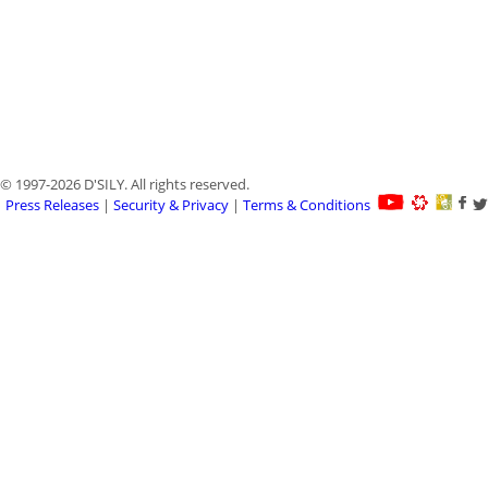
© 1997-2026 D'SILY. All rights reserved.
Press Releases
|
Security & Privacy
|
Terms & Conditions