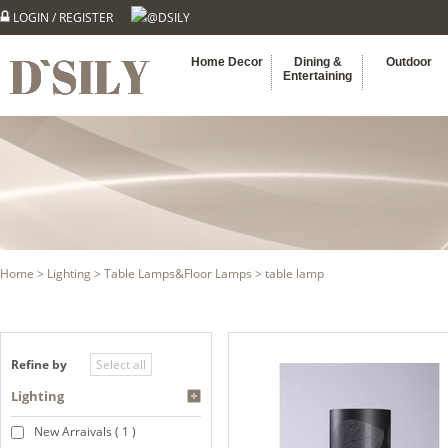
LOGIN
/
REGISTER
@DSILY
Home Decor
Dining &
Outdoor
Entertaining
Home
>
Lighting
>
Table Lamps&Floor Lamps
> table lamp
Refine by
Lighting
New Arraivals ( 1 )