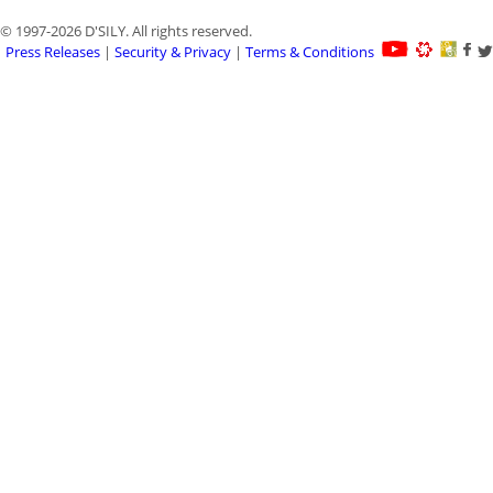
© 1997-2026 D'SILY. All rights reserved.
Press Releases
|
Security & Privacy
|
Terms & Conditions