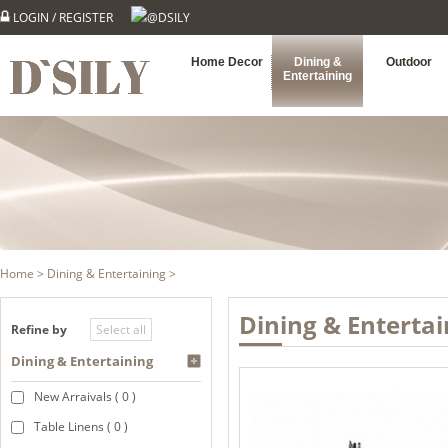
LOGIN
/
REGISTER
@DSILY
Home Decor
Dining &
Outdoor
Entertaining
Home
>
Dining & Entertaining
>
Dining & Entertai
Refine by
Dining & Entertaining
New Arraivals ( 0 )
Table Linens ( 0 )