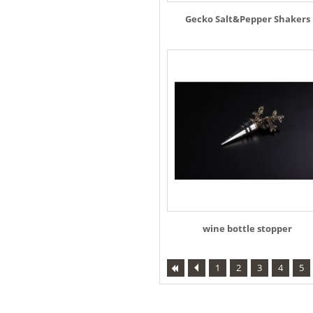
Gecko Salt&Pepper Shakers
wine bottle stopper
1
2
3
4
5