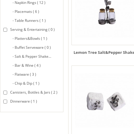
- Napkin Rings ( 12 )
- Placemats ( 6 )
- Table Runners ( 1 )
Serving & Entertaining ( 0 )
- Platters&Bowls ( 1 )
- Buffet Serveware ( 0 )
Lemon Tree Salt&Pepper Shak
- Salt & Pepper Shakers ( 8 )
- Bar & Wine ( 4 )
- Flatware ( 3 )
- Chip & Dip ( 1 )
Canisters, Bottles & Jars ( 2 )
Dinnerware ( 1 )